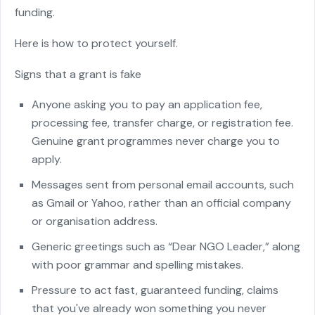
funding.
Here is how to protect yourself.
Signs that a grant is fake
Anyone asking you to pay an application fee,
processing fee, transfer charge, or registration fee.
Genuine grant programmes never charge you to
apply.
Messages sent from personal email accounts, such
as Gmail or Yahoo, rather than an official company
or organisation address.
Generic greetings such as “Dear NGO Leader,” along
with poor grammar and spelling mistakes.
Pressure to act fast, guaranteed funding, claims
that you've already won something you never