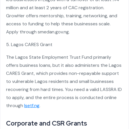
million and at least 2 years of CAC registration.
GrowHer offers mentorship, training, networking, and
access to funding to help these businesses scale.
Apply through smedan.gov.ng.
5. Lagos CARES Grant
The Lagos State Employment Trust Fund primarily
offers business loans, but it also administers the Lagos
CARES Grant, which provides non-repayable support
to vulnerable Lagos residents and small businesses
recovering from hard times. You need a valid LASSRA ID
to apply, and the entire process is conducted online
through
lsetf.ng
.
Corporate and CSR Grants