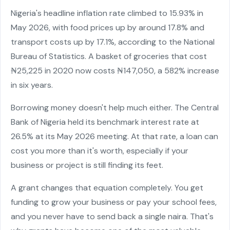
Nigeria's headline inflation rate climbed to 15.93% in
May 2026, with food prices up by around 17.8% and
transport costs up by 17.1%, according to the National
Bureau of Statistics. A basket of groceries that cost
₦25,225 in 2020 now costs ₦147,050, a 582% increase
in six years.
Borrowing money doesn't help much either. The Central
Bank of Nigeria held its benchmark interest rate at
26.5% at its May 2026 meeting. At that rate, a loan can
cost you more than it's worth, especially if your
business or project is still finding its feet.
A grant changes that equation completely. You get
funding to grow your business or pay your school fees,
and you never have to send back a single naira. That's