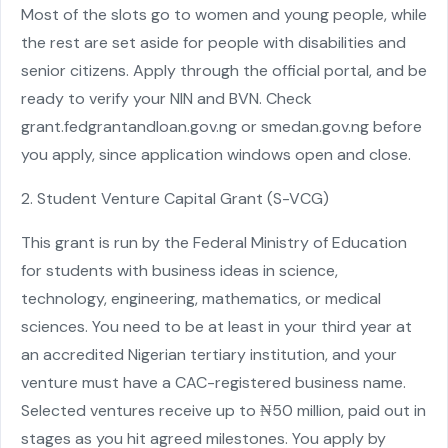
Most of the slots go to women and young people, while
the rest are set aside for people with disabilities and
senior citizens. Apply through the official portal, and be
ready to verify your NIN and BVN. Check
grant.fedgrantandloan.gov.ng or smedan.gov.ng before
you apply, since application windows open and close.
2. Student Venture Capital Grant (S-VCG)
This grant is run by the Federal Ministry of Education
for students with business ideas in science,
technology, engineering, mathematics, or medical
sciences. You need to be at least in your third year at
an accredited Nigerian tertiary institution, and your
venture must have a CAC-registered business name.
Selected ventures receive up to ₦50 million, paid out in
stages as you hit agreed milestones. You apply by