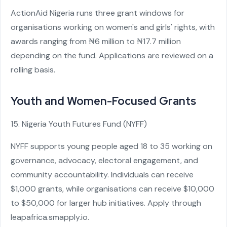
ActionAid Nigeria runs three grant windows for
organisations working on women's and girls' rights, with
awards ranging from ₦6 million to ₦17.7 million
depending on the fund. Applications are reviewed on a
rolling basis.
Youth and Women-Focused Grants
15. Nigeria Youth Futures Fund (NYFF)
NYFF supports young people aged 18 to 35 working on
governance, advocacy, electoral engagement, and
community accountability. Individuals can receive
$1,000 grants, while organisations can receive $10,000
to $50,000 for larger hub initiatives. Apply through
leapafrica.smapply.io.