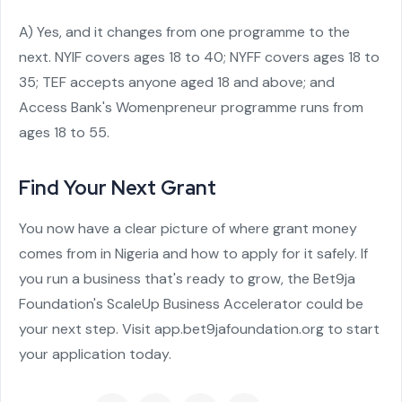
A) Yes, and it changes from one programme to the
next. NYIF covers ages 18 to 40; NYFF covers ages 18 to
35; TEF accepts anyone aged 18 and above; and
Access Bank's Womenpreneur programme runs from
ages 18 to 55.
Find Your Next Grant
You now have a clear picture of where grant money
comes from in Nigeria and how to apply for it safely. If
you run a business that's ready to grow, the Bet9ja
Foundation's ScaleUp Business Accelerator could be
your next step. Visit app.bet9jafoundation.org to start
your application today.