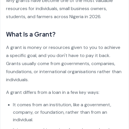
why grants have become one of the most valuable
resources for individuals, small business owners,
students, and farmers across Nigeria in 2026.
What Is a Grant?
A grant is money or resources given to you to achieve
a specific goal, and you don't have to pay it back.
Grants usually come from governments, companies,
foundations, or international organisations rather than
individuals.
A grant differs from a loan in a few key ways:
It comes from an institution, like a government,
company, or foundation, rather than from an
individual.