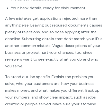
Your bank details, ready for disbursement
A few mistakes get applications rejected more than
anything else. Leaving out required documents causes
plenty of rejections, and so does applying after the
deadline. Submitting details that don't match your ID is
another common mistake. Vague descriptions of your
business or project hurt your chances, too, since
reviewers want to see exactly what you do and who
you serve.
To stand out, be specific. Explain the problem you
solve, who your customers are, how your business
makes money, and what makes you different. Back up
your numbers, and show clear impact, such as jobs
created or people served. Make sure your storyline