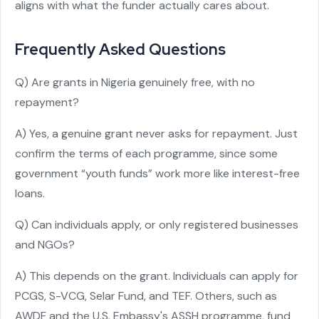
aligns with what the funder actually cares about.
Frequently Asked Questions
Q) Are grants in Nigeria genuinely free, with no
repayment?
A) Yes, a genuine grant never asks for repayment. Just
confirm the terms of each programme, since some
government “youth funds” work more like interest-free
loans.
Q) Can individuals apply, or only registered businesses
and NGOs?
A) This depends on the grant. Individuals can apply for
PCGS, S-VCG, Selar Fund, and TEF. Others, such as
AWDF and the U.S. Embassy's ASSH programme, fund