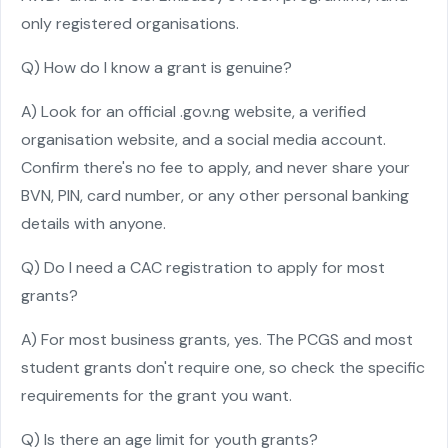
only registered organisations.
Q) How do I know a grant is genuine?
A) Look for an official .gov.ng website, a verified
organisation website, and a social media account.
Confirm there's no fee to apply, and never share your
BVN, PIN, card number, or any other personal banking
details with anyone.
Q) Do I need a CAC registration to apply for most
grants?
A) For most business grants, yes. The PCGS and most
student grants don't require one, so check the specific
requirements for the grant you want.
Q) Is there an age limit for youth grants?