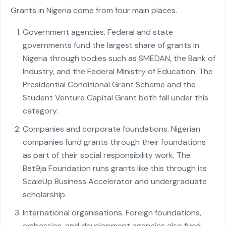
Grants in Nigeria come from four main places.
Government agencies. Federal and state
governments fund the largest share of grants in
Nigeria through bodies such as SMEDAN, the Bank of
Industry, and the Federal Ministry of Education. The
Presidential Conditional Grant Scheme and the
Student Venture Capital Grant both fall under this
category.
Companies and corporate foundations. Nigerian
companies fund grants through their foundations
as part of their social responsibility work. The
Bet9ja Foundation runs grants like this through its
ScaleUp Business Accelerator and undergraduate
scholarship.
International organisations. Foreign foundations,
embassies, and development agencies also fund