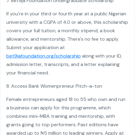
7. Bet9ja Foundation Undergraduate Scholarship
If you're in your third or fourth year at a public Nigerian
university with a CGPA of 4.0 or above, this scholarship
covers your full tuition, a monthly stipend, a book
allowance, and mentorship. There's no fee to apply.
Submit your application at
bet9jafoundation.org/scholarship
along with your ID,
admission letter, transcripts, and a letter explaining
your financial need.
8. Access Bank Womenpreneur Pitch-a-ton
Female entrepreneurs aged 18 to 55 who own and run
a business can apply for this programme, which
combines mini-MBA training and mentorship, with
grants going to top performers. Past editions have
awarded up to ₦5 million to leading winners. Apply at