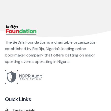
The Bet9ja Foundation is a charitable organization
established by Bet9ja, Nigeria’s leading online
bookmaker company that offers betting on major
sporting events operating in Nigeria.
Quick Links
Testimonials