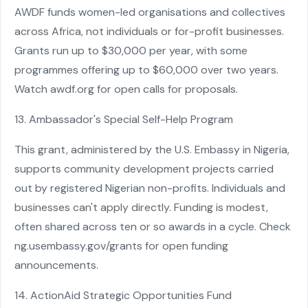
AWDF funds women-led organisations and collectives
across Africa, not individuals or for-profit businesses.
Grants run up to $30,000 per year, with some
programmes offering up to $60,000 over two years.
Watch awdf.org for open calls for proposals.
13. Ambassador's Special Self-Help Program
This grant, administered by the U.S. Embassy in Nigeria,
supports community development projects carried
out by registered Nigerian non-profits. Individuals and
businesses can't apply directly. Funding is modest,
often shared across ten or so awards in a cycle. Check
ng.usembassy.gov/grants for open funding
announcements.
14. ActionAid Strategic Opportunities Fund