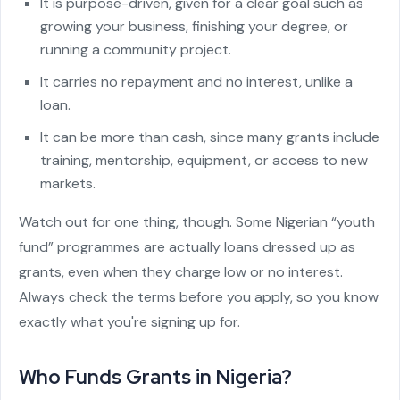
It is purpose-driven, given for a clear goal such as
growing your business, finishing your degree, or
running a community project.
It carries no repayment and no interest, unlike a
loan.
It can be more than cash, since many grants include
training, mentorship, equipment, or access to new
markets.
Watch out for one thing, though. Some Nigerian “youth
fund” programmes are actually loans dressed up as
grants, even when they charge low or no interest.
Always check the terms before you apply, so you know
exactly what you're signing up for.
Who Funds Grants in Nigeria?