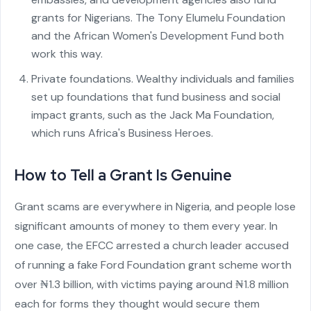
grants for Nigerians. The Tony Elumelu Foundation
and the African Women's Development Fund both
work this way.
Private foundations. Wealthy individuals and families
set up foundations that fund business and social
impact grants, such as the Jack Ma Foundation,
which runs Africa's Business Heroes.
How to Tell a Grant Is Genuine
Grant scams are everywhere in Nigeria, and people lose
significant amounts of money to them every year. In
one case, the EFCC arrested a church leader accused
of running a fake Ford Foundation grant scheme worth
over ₦1.3 billion, with victims paying around ₦1.8 million
each for forms they thought would secure them