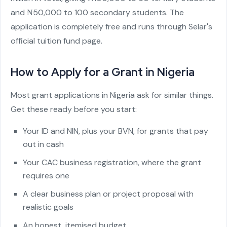
and ₦50,000 to 100 secondary students. The
application is completely free and runs through Selar's
official tuition fund page.
How to Apply for a Grant in Nigeria
Most grant applications in Nigeria ask for similar things.
Get these ready before you start:
Your ID and NIN, plus your BVN, for grants that pay
out in cash
Your CAC business registration, where the grant
requires one
A clear business plan or project proposal with
realistic goals
An honest, itemised budget