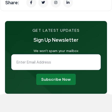
Share:
GET LATEST UPDATES
Sign Up Newsletter
We won't spam your mailbox
Subscribe Now