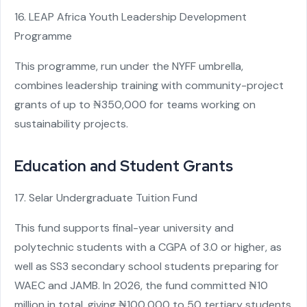
16. LEAP Africa Youth Leadership Development
Programme
This programme, run under the NYFF umbrella,
combines leadership training with community-project
grants of up to ₦350,000 for teams working on
sustainability projects.
Education and Student Grants
17. Selar Undergraduate Tuition Fund
This fund supports final-year university and
polytechnic students with a CGPA of 3.0 or higher, as
well as SS3 secondary school students preparing for
WAEC and JAMB. In 2026, the fund committed ₦10
million in total, giving ₦100,000 to 50 tertiary students