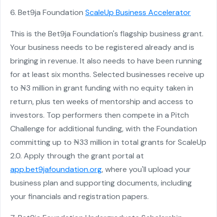
6. Bet9ja Foundation
ScaleUp Business Accelerator
This is the Bet9ja Foundation's flagship business grant.
Your business needs to be registered already and is
bringing in revenue. It also needs to have been running
for at least six months. Selected businesses receive up
to ₦3 million in grant funding with no equity taken in
return, plus ten weeks of mentorship and access to
investors. Top performers then compete in a Pitch
Challenge for additional funding, with the Foundation
committing up to ₦33 million in total grants for ScaleUp
2.0. Apply through the grant portal at
app.bet9jafoundation.org
, where you'll upload your
business plan and supporting documents, including
your financials and registration papers.