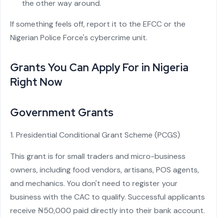
the other way around.
If something feels off, report it to the EFCC or the
Nigerian Police Force's cybercrime unit.
Grants You Can Apply For in Nigeria
Right Now
Government Grants
1. Presidential Conditional Grant Scheme (PCGS)
This grant is for small traders and micro-business
owners, including food vendors, artisans, POS agents,
and mechanics. You don't need to register your
business with the CAC to qualify. Successful applicants
receive ₦50,000 paid directly into their bank account.