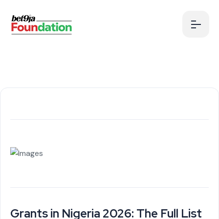
Grants in Nigeria 2026: The Full List