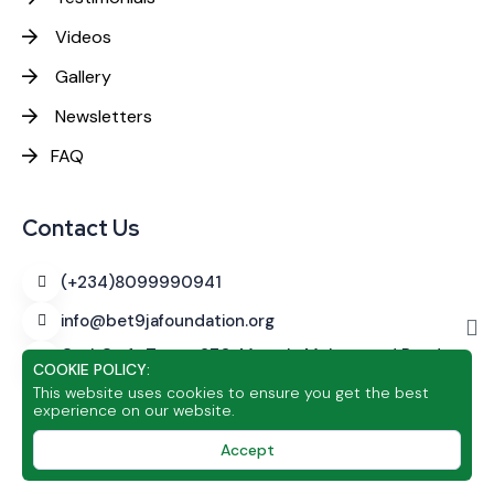
Videos
Gallery
Newsletters
FAQ
Contact Us
(+234)8099990941
info@bet9jafoundation.org
CashCraft Tower
270, Murtala Muhammed Road,
COOKIE POLICY:
Alagomeji, Yaba, Lagos
This website uses cookies to ensure you get the best
experience on our website.
Accept