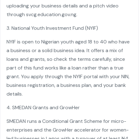
uploading your business details and a pitch video
through svcg.education.gov.ng.
3. National Youth Investment Fund (NYIF)
NYIF is open to Nigerian youth aged 18 to 40 who have
a business or a solid business idea. It offers a mix of
loans and grants, so check the terms carefully, since
part of this fund works like a loan rather than a true
grant. You apply through the NYIF portal with your NIN,
business registration, a business plan, and your bank
details.
4. SMEDAN Grants and GrowHer
SMEDAN runs a Conditional Grant Scheme for micro-
enterprises and the GrowHer accelerator for women-
led businesses in Lagos with a turnover of at least ₦4