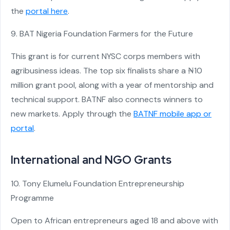
the
portal here
.
9. BAT Nigeria Foundation Farmers for the Future
This grant is for current NYSC corps members with
agribusiness ideas. The top six finalists share a ₦10
million grant pool, along with a year of mentorship and
technical support. BATNF also connects winners to
new markets. Apply through the
BATNF mobile app or
portal
.
International and NGO Grants
10. Tony Elumelu Foundation Entrepreneurship
Programme
Open to African entrepreneurs aged 18 and above with