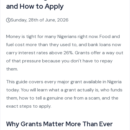
and How to Apply
Sunday, 28th of June, 2026
Money is tight for many Nigerians right now. Food and
fuel cost more than they used to, and bank loans now
carry interest rates above 26%. Grants offer a way out
of that pressure because you don't have to repay
them.
This guide covers every major grant available in Nigeria
today. You will learn what a grant actually is, who funds
them, how to tell a genuine one from a scam, and the
exact steps to apply.
Why Grants Matter More Than Ever