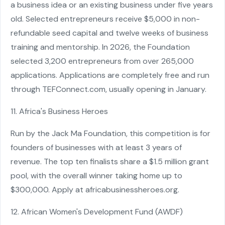
a business idea or an existing business under five years
old. Selected entrepreneurs receive $5,000 in non-
refundable seed capital and twelve weeks of business
training and mentorship. In 2026, the Foundation
selected 3,200 entrepreneurs from over 265,000
applications. Applications are completely free and run
through TEFConnect.com, usually opening in January.
11. Africa's Business Heroes
Run by the Jack Ma Foundation, this competition is for
founders of businesses with at least 3 years of
revenue. The top ten finalists share a $1.5 million grant
pool, with the overall winner taking home up to
$300,000. Apply at africabusinessheroes.org.
12. African Women's Development Fund (AWDF)