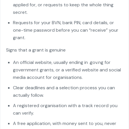
applied for, or requests to keep the whole thing
secret.
Requests for your BVN, bank PIN, card details, or
one-time password before you can “receive” your
grant.
Signs that a grant is genuine
An official website, usually ending in .gov.ng for
government grants, or a verified website and social
media account for organisations.
Clear deadlines and a selection process you can
actually follow.
A registered organisation with a track record you
can verify.
A free application, with money sent to you, never