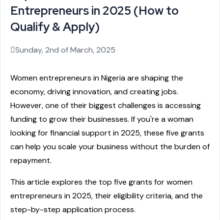
Entrepreneurs in 2025 (How to
Qualify & Apply)
Sunday, 2nd of March, 2025
Women entrepreneurs in Nigeria are shaping the
economy, driving innovation, and creating jobs.
However, one of their biggest challenges is accessing
funding to grow their businesses. If you're a woman
looking for financial support in 2025, these five grants
can help you scale your business without the burden of
repayment.
This article explores the top five grants for women
entrepreneurs in 2025, their eligibility criteria, and the
step-by-step application process.