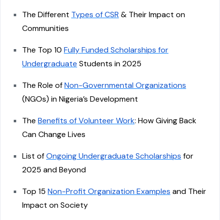
The Different
Types of CSR
& Their Impact on
Communities
The Top 10
Fully Funded Scholarships for
Undergraduate
Students in 2025
The Role of
Non-Governmental Organizations
(NGOs) in Nigeria’s Development
The
Benefits of Volunteer Work
: How Giving Back
Can Change Lives
List of
Ongoing Undergraduate Scholarships
for
2025 and Beyond
Top 15
Non-Profit Organization Examples
and Their
Impact on Society