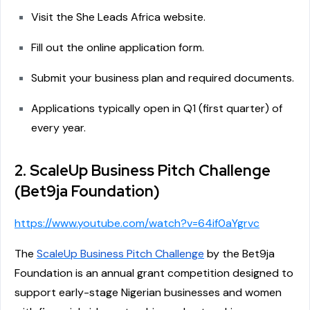
Visit the She Leads Africa website.
Fill out the online application form.
Submit your business plan and required documents.
Applications typically open in Q1 (first quarter) of
every year.
2. ScaleUp Business Pitch Challenge
(Bet9ja Foundation)
https://www.youtube.com/watch?v=64if0aYgrvc
The
ScaleUp Business Pitch Challenge
by the Bet9ja
Foundation is an annual grant competition designed to
support early-stage Nigerian businesses and women