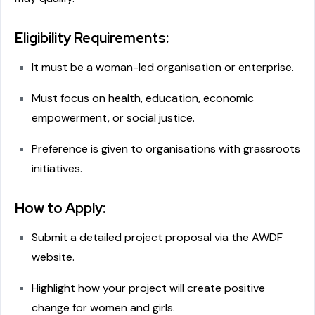
Eligibility Requirements:
It must be a woman-led organisation or enterprise.
Must focus on health, education, economic
empowerment, or social justice.
Preference is given to organisations with grassroots
initiatives.
How to Apply:
Submit a detailed project proposal via the AWDF
website.
Highlight how your project will create positive
change for women and girls.