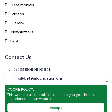
Testimonials
Videos
Gallery
Newsletters
FAQ
Contact Us
(+234)8099990941
info@bet9jafoundation.org
CashCraft Tower
270, Murtala Muhammed Road,
COOKIE POLICY:
Alagomeji, Yaba, Lagos
This website uses cookies to ensure you get the best
experience on our website.
Accept