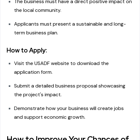
The business must have a direct positive impact on
the local community.
Applicants must present a sustainable and long-
term business plan.
How to Apply:
Visit the USADF website to download the
application form.
Submit a detailed business proposal showcasing
the project's impact.
Demonstrate how your business will create jobs
and support economic growth.
How to Improve Your Chances of