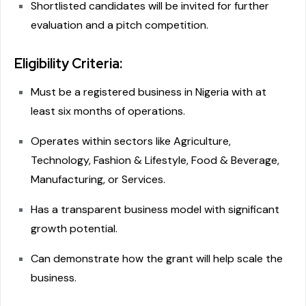
Shortlisted candidates will be invited for further
evaluation and a pitch competition.
Eligibility Criteria:
Must be a registered business in Nigeria with at
least six months of operations.
Operates within sectors like Agriculture,
Technology, Fashion & Lifestyle, Food & Beverage,
Manufacturing, or Services.
Has a transparent business model with significant
growth potential.
Can demonstrate how the grant will help scale the
business.