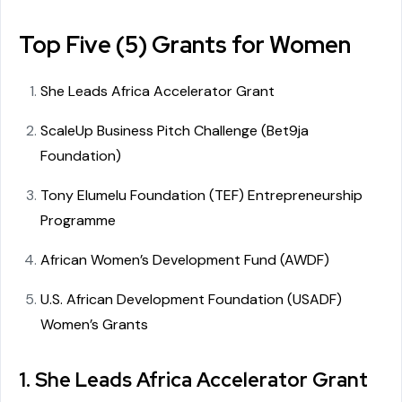
Top Five (5) Grants for Women
She Leads Africa Accelerator Grant
ScaleUp Business Pitch Challenge (Bet9ja
Foundation)
Tony Elumelu Foundation (TEF) Entrepreneurship
Programme
African Women’s Development Fund (AWDF)
U.S. African Development Foundation (USADF)
Women’s Grants
1. She Leads Africa Accelerator Grant