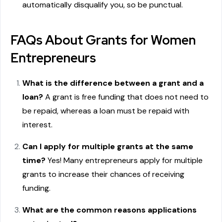
automatically disqualify you, so be punctual.
FAQs About Grants for Women
Entrepreneurs
What is the difference between a grant and a
loan?
A grant is free funding that does not need to
be repaid, whereas a loan must be repaid with
interest.
Can I apply for multiple grants at the same
time?
Yes! Many entrepreneurs apply for multiple
grants to increase their chances of receiving
funding.
What are the common reasons applications