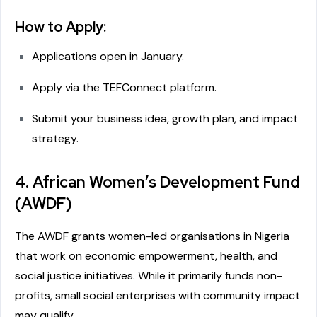
How to Apply:
Applications open in January.
Apply via the TEFConnect platform.
Submit your business idea, growth plan, and impact
strategy.
4. African Women’s Development Fund
(AWDF)
The AWDF grants women-led organisations in Nigeria
that work on economic empowerment, health, and
social justice initiatives. While it primarily funds non-
profits, small social enterprises with community impact
may qualify.