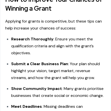
Winning a Grant
Applying for grants is competitive, but these tips can
help increase your chances of success:
Research Thoroughly
: Ensure you meet the
qualification criteria and align with the grant’s
objectives.
Submit a Clear Business Plan
: Your plan should
highlight your vision, target market, revenue
streams, and how the grant will help you grow.
Show Community Impact
: Many grants prioritise
businesses that create social or economic change.
Meet Deadlines
: Missing deadlines can