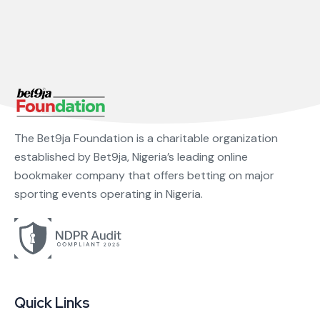
The Bet9ja Foundation is a charitable organization
established by Bet9ja, Nigeria’s leading online
bookmaker company that offers betting on major
sporting events operating in Nigeria.
Quick Links