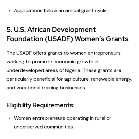
Applications follow an annual grant cycle.
5. U.S. African Development
Foundation (USADF) Women’s Grants
The USADF offers grants to women entrepreneurs
working to promote economic growth in
underdeveloped areas of Nigeria. These grants are
particularly beneficial for agriculture, renewable energy,
and vocational training businesses.
Eligibility Requirements:
Women entrepreneurs operating in rural or
underserved communities.