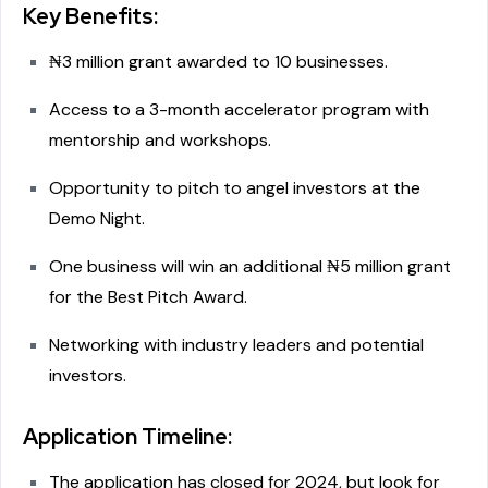
Key Benefits:
₦3 million grant awarded to 10 businesses.
Access to a 3-month accelerator program with
mentorship and workshops.
Opportunity to pitch to angel investors at the
Demo Night.
One business will win an additional ₦5 million grant
for the Best Pitch Award.
Networking with industry leaders and potential
investors.
Application Timeline:
The application has closed for 2024, but look for