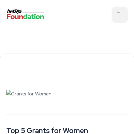
Top 5 Grants for Women