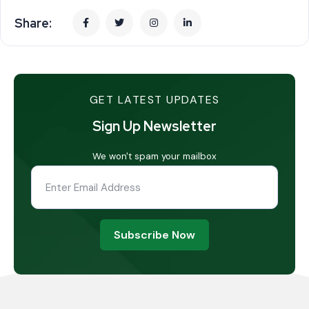
Share:
GET LATEST UPDATES
Sign Up Newsletter
We won't spam your mailbox
Subscribe Now