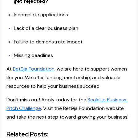
get rejected?
Incomplete applications
Lack of a clear business plan
Failure to demonstrate impact
Missing deadlines
At
Bet9ja Foundation
, we are here to support women
like you. We offer funding, mentorship, and valuable
resources to help your business succeed.
Don’t miss out! Apply today for the
ScaleUp Business
Pitch Challenge
. Visit the Bet9ja Foundation website
and take the next step toward growing your business!
Related Posts: