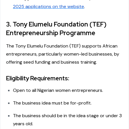
2025 applications on the website
.
3. Tony Elumelu Foundation (TEF)
Entrepreneurship Programme
The Tony Elumelu Foundation (TEF) supports African
entrepreneurs, particularly women-led businesses, by
offering seed funding and business training.
Eligibility Requirements:
Open to all Nigerian women entrepreneurs.
The business idea must be for-profit.
The business should be in the idea stage or under 3
years old.