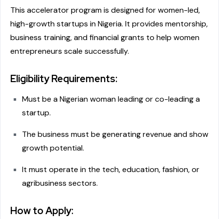
This accelerator program is designed for women-led,
high-growth startups in Nigeria. It provides mentorship,
business training, and financial grants to help women
entrepreneurs scale successfully.
Eligibility Requirements:
Must be a Nigerian woman leading or co-leading a
startup.
The business must be generating revenue and show
growth potential.
It must operate in the tech, education, fashion, or
agribusiness sectors.
How to Apply: