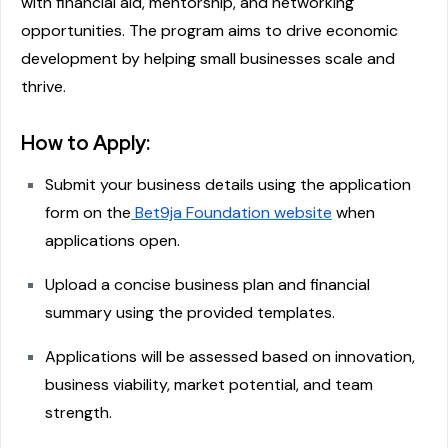
with financial aid, mentorship, and networking
opportunities. The program aims to drive economic
development by helping small businesses scale and
thrive.
How to Apply:
Submit your business details using the application
form on the
Bet9ja Foundation website
when
applications open.
Upload a concise business plan and financial
summary using the provided templates.
Applications will be assessed based on innovation,
business viability, market potential, and team
strength.