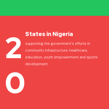
2
States in Nigeria
supporting the government's efforts in
community infrastructure, healthcare,
education, youth empowerment and sports
development
0