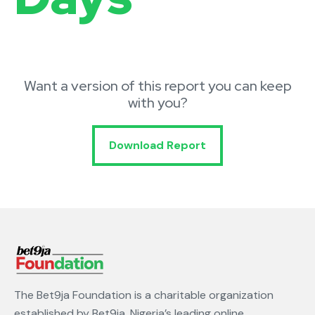
Want a version of this report you can keep
with you?
Download Report
The Bet9ja Foundation is a charitable organization
established by Bet9ja, Nigeria’s leading online