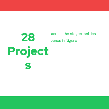
28
across the six geo-political
zones in Nigeria
Project
s