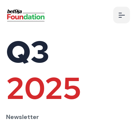
Q3
2025
Newsletter