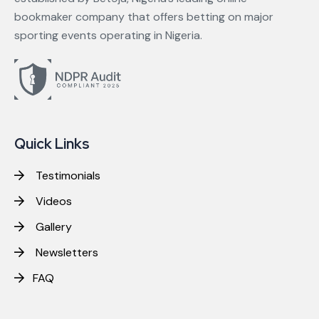
bookmaker company that offers betting on major
sporting events operating in Nigeria.
Quick Links
Testimonials
Videos
Gallery
Newsletters
FAQ