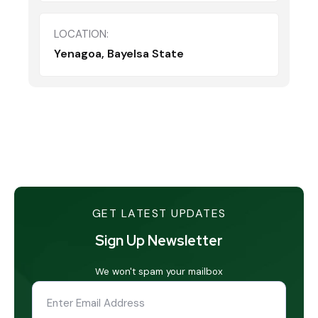
LOCATION:
Yenagoa, Bayelsa State
GET LATEST UPDATES
Sign Up Newsletter
We won't spam your mailbox