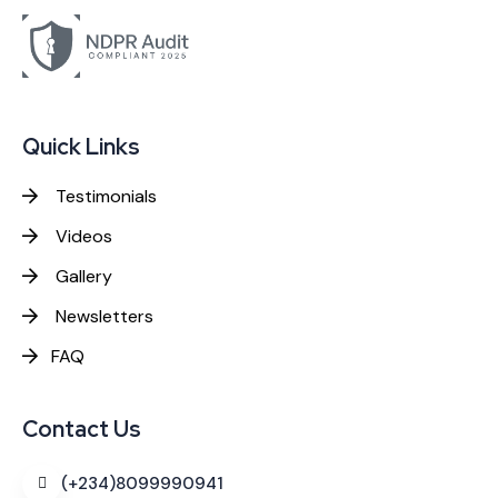
Quick Links
Testimonials
Videos
Gallery
Newsletters
FAQ
Contact Us
(+234)8099990941