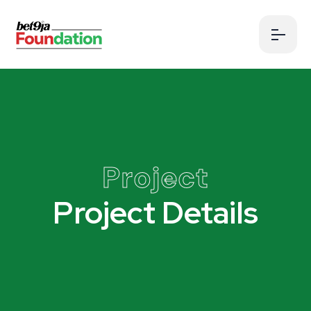
Project
Project Details