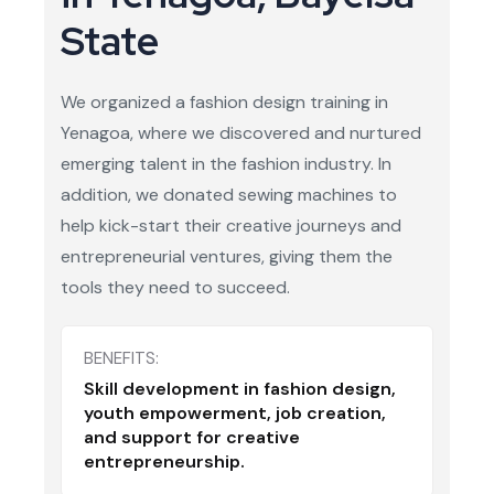
State
We organized a fashion design training in
Yenagoa, where we discovered and nurtured
emerging talent in the fashion industry. In
addition, we donated sewing machines to
help kick-start their creative journeys and
entrepreneurial ventures, giving them the
tools they need to succeed.
BENEFITS:
Skill development in fashion design,
youth empowerment, job creation,
and support for creative
entrepreneurship.