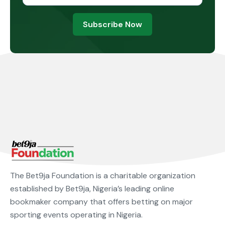
Subscribe Now
The Bet9ja Foundation is a charitable organization
established by Bet9ja, Nigeria’s leading online
bookmaker company that offers betting on major
sporting events operating in Nigeria.