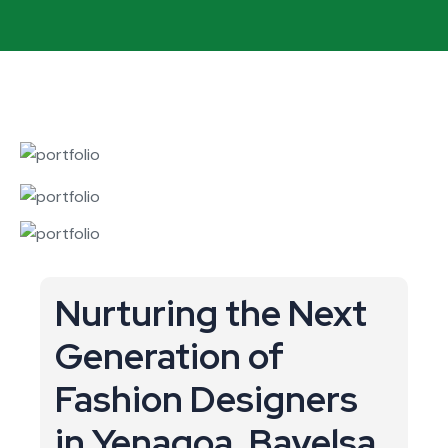
Nurturing the Next
Generation of
Fashion Designers
in Yenagoa, Bayelsa