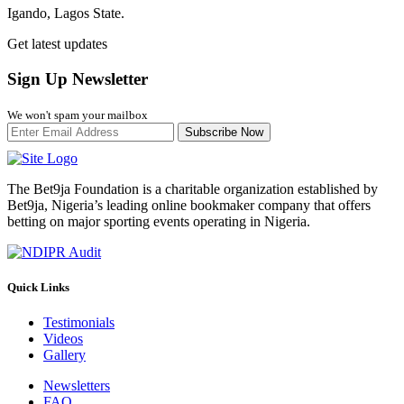
Igando, Lagos State.
Get latest updates
Sign Up Newsletter
We won't spam your mailbox
Subscribe Now
The Bet9ja Foundation is a charitable organization established by
Bet9ja, Nigeria’s leading online bookmaker company that offers
betting on major sporting events operating in Nigeria.
Quick Links
Testimonials
Videos
Gallery
Newsletters
FAQ