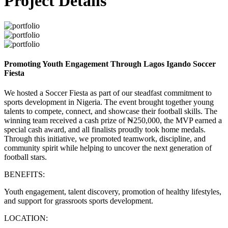
Project Details
Promoting Youth Engagement Through Lagos Igando Soccer
Fiesta
We hosted a Soccer Fiesta as part of our steadfast commitment to
sports development in Nigeria. The event brought together young
talents to compete, connect, and showcase their football skills. The
winning team received a cash prize of ₦250,000, the MVP earned a
special cash award, and all finalists proudly took home medals.
Through this initiative, we promoted teamwork, discipline, and
community spirit while helping to uncover the next generation of
football stars.
BENEFITS:
Youth engagement, talent discovery, promotion of healthy lifestyles,
and support for grassroots sports development.
LOCATION: