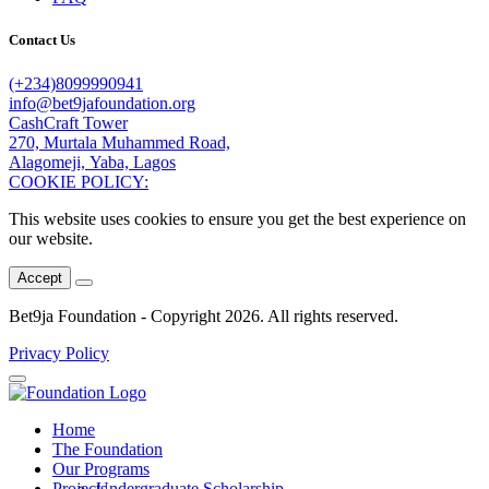
Contact Us
(+234)8099990941
info@bet9jafoundation.org
CashCraft Tower
270, Murtala Muhammed Road,
Alagomeji, Yaba, Lagos
COOKIE POLICY:
This website uses cookies to ensure you get the best experience on
our website.
Accept
Bet9ja Foundation - Copyright
2026. All rights reserved.
Privacy Policy
Home
The Foundation
Our Programs
Projects
Undergraduate Scholarship