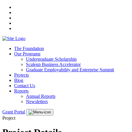
The Foundation
Our Programs
Undergraduate Scholarship
Scaleup Business Accelerator
Graduate Employability and Enterprise Summit
Projects
Blog
Contact Us
Reports
Annual Reports
Newsletters
Grant Portal
Project