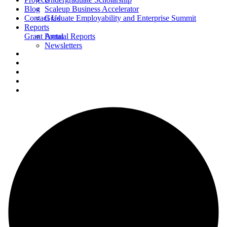
Blog
Scaleup Business Accelerator
Contact Us
Graduate Employability and Enterprise Summit
Reports
Grant Portal
Annual Reports
Newsletters