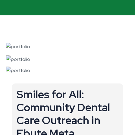
Smiles for All:
Community Dental
Care Outreach in
Ebute Meta