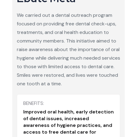
We carried out a dental outreach program
focused on providing free dental check-ups,
treatments, and oral health education to
community members. This initiative aimed to
raise awareness about the importance of oral
hygiene while delivering much needed services
to those with limited access to dental care.
Smiles were restored, and lives were touched
one tooth at a time.
BENEFITS:
Improved oral health, early detection
of dental issues, increased
awareness of hygiene practices, and
access to free dental care for