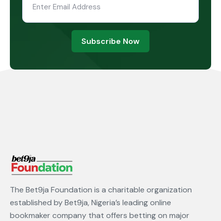
Subscribe Now
The Bet9ja Foundation is a charitable organization
established by Bet9ja, Nigeria’s leading online
bookmaker company that offers betting on major