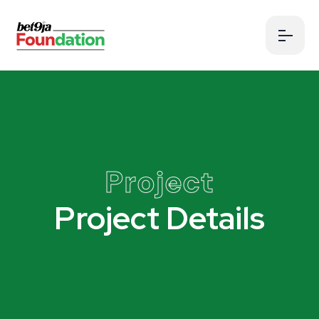
Project
Project Details