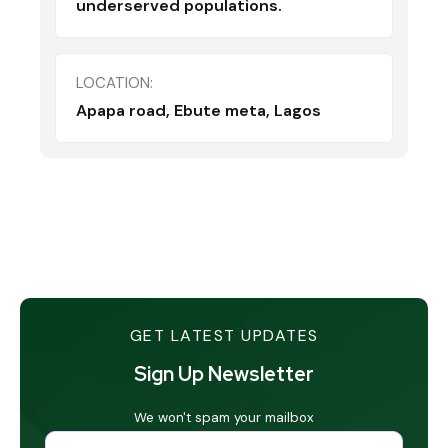
underserved populations.
LOCATION:
Apapa road, Ebute meta, Lagos
GET LATEST UPDATES
Sign Up Newsletter
We won't spam your mailbox