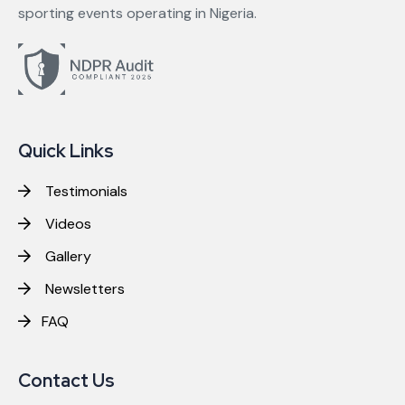
sporting events operating in Nigeria.
Quick Links
Testimonials
Videos
Gallery
Newsletters
FAQ
Contact Us