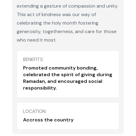
extending a gesture of compassion and unity.
This act of kindness was our way of
celebrating the holy month fostering
generosity, togetherness, and care for those
who need it most.
BENEFITS:
Promoted community bonding,
celebrated the spirit of giving during
Ramadan, and encouraged social
responsibility.
LOCATION:
Accross the country