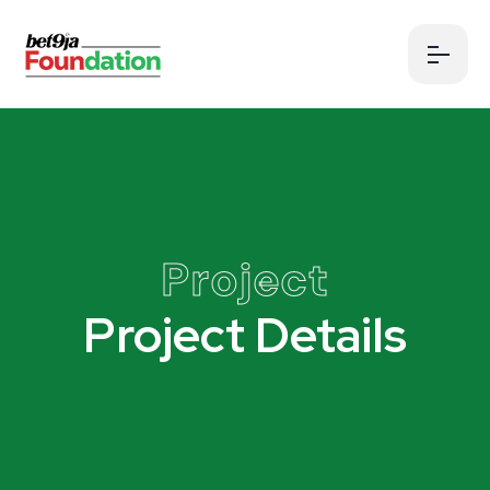
Project
Project Details