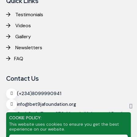
Quick Links
Testimonials
Videos
Gallery
Newsletters
FAQ
Contact Us
(+234)8099990941
info@bet9jafoundation.org
CashCraft Tower
270, Murtala Muhammed Road,
COOKIE POLICY:
Alagomeji, Yaba, Lagos
This website uses cookies to ensure you get the best
experience on our website.