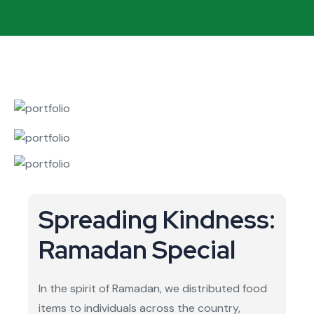
Spreading Kindness:
Ramadan Special
In the spirit of Ramadan, we distributed food
items to individuals across the country,