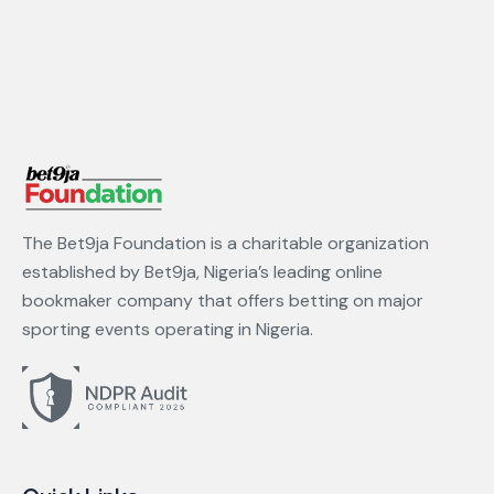
The Bet9ja Foundation is a charitable organization
established by Bet9ja, Nigeria’s leading online
bookmaker company that offers betting on major
sporting events operating in Nigeria.