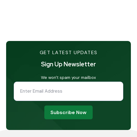
GET LATEST UPDATES
Sign Up Newsletter
We won't spam your mailbox
Subscribe Now