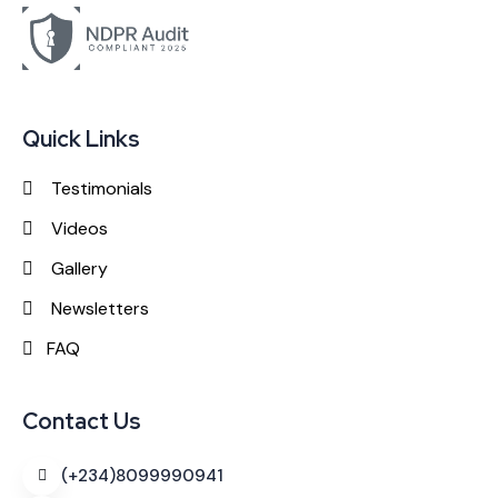
Quick Links
Testimonials
Videos
Gallery
Newsletters
FAQ
Contact Us
(+234)8099990941