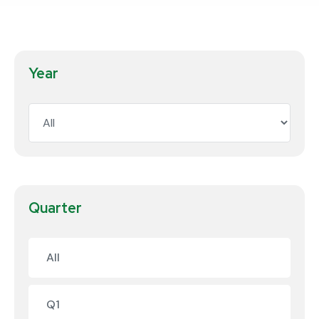
Year
Quarter
All
Q1