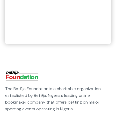
The Bet9ja Foundation is a charitable organization
established by Bet9ja, Nigeria’s leading online
bookmaker company that offers betting on major
sporting events operating in Nigeria.