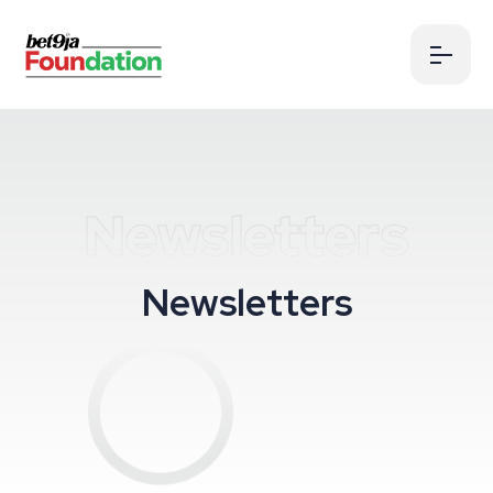
Newsletters
N
e
w
s
l
e
t
t
e
r
s