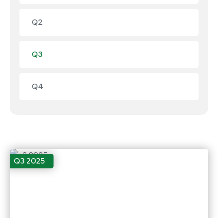
Q2
Q3
Q4
Q3 2025